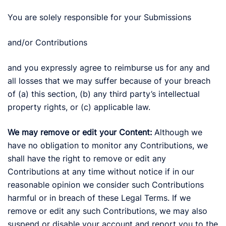
You are solely responsible for your Submissions
and/or Contributions
and you expressly agree to reimburse us for any and
all losses that we may suffer because of your breach
of (a) this section, (b) any third party’s intellectual
property rights, or (c) applicable law.
We may remove or edit your Content:
Although we
have no obligation to monitor any Contributions, we
shall have the right to remove or edit any
Contributions at any time without notice if in our
reasonable opinion we consider such Contributions
harmful or in breach of these Legal Terms. If we
remove or edit any such Contributions, we may also
suspend or disable your account and report you to the