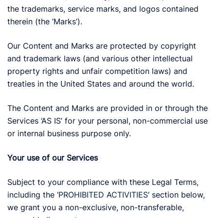
the trademarks, service marks, and logos contained
therein (the ‘Marks’).
Our Content and Marks are protected by copyright
and trademark laws (and various other intellectual
property rights and unfair competition laws) and
treaties in the United States and around the world.
The Content and Marks are provided in or through the
Services ‘AS IS’ for your personal, non-commercial use
or internal business purpose only.
Your use of our Services
Subject to your compliance with these Legal Terms,
including the ‘
PROHIBITED ACTIVITIES
‘ section below,
we grant you a non-exclusive, non-transferable,