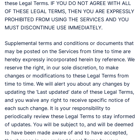
these Legal Terms. IF YOU DO NOT AGREE WITH ALL
OF THESE LEGAL TERMS, THEN YOU ARE EXPRESSLY
PROHIBITED FROM USING THE SERVICES AND YOU
MUST DISCONTINUE USE IMMEDIATELY.
Supplemental terms and conditions or documents that
may be posted on the Services from time to time are
hereby expressly incorporated herein by reference. We
reserve the right, in our sole discretion, to make
changes or modifications to these Legal Terms from
time to time. We will alert you about any changes by
updating the ‘Last updated’ date of these Legal Terms,
and you waive any right to receive specific notice of
each such change. It is your responsibility to
periodically review these Legal Terms to stay informed
of updates. You will be subject to, and will be deemed
to have been made aware of and to have accepted,