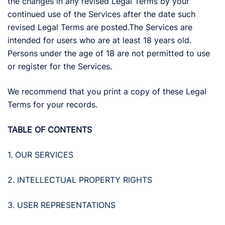
the changes in any revised Legal Terms by your
continued use of the Services after the date such
revised Legal Terms are posted.The Services are
intended for users who are at least 18 years old.
Persons under the age of 18 are not permitted to use
or register for the Services.
We recommend that you print a copy of these Legal
Terms for your records.
TABLE OF CONTENTS
1. OUR SERVICES
2. INTELLECTUAL PROPERTY RIGHTS
3. USER REPRESENTATIONS