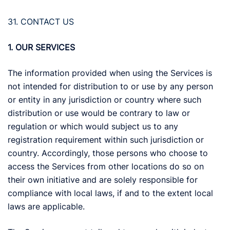
31. CONTACT US
1. OUR SERVICES
The information provided when using the Services is
not intended for distribution to or use by any person
or entity in any jurisdiction or country where such
distribution or use would be contrary to law or
regulation or which would subject us to any
registration requirement within such jurisdiction or
country. Accordingly, those persons who choose to
access the Services from other locations do so on
their own initiative and are solely responsible for
compliance with local laws, if and to the extent local
laws are applicable.