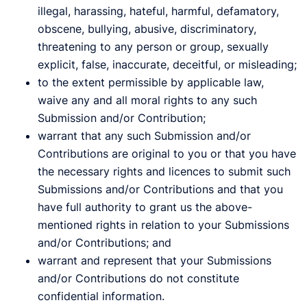
illegal, harassing, hateful, harmful, defamatory,
obscene, bullying, abusive, discriminatory,
threatening to any person or group, sexually
explicit, false, inaccurate, deceitful, or misleading;
to the extent permissible by applicable law,
waive any and all moral rights to any such
Submission and/or Contribution;
warrant that any such Submission and/or
Contributions are original to you or that you have
the necessary rights and licences to submit such
Submissions and/or Contributions and that you
have full authority to grant us the above-
mentioned rights in relation to your Submissions
and/or Contributions; and
warrant and represent that your Submissions
and/or Contributions do not constitute
confidential information.