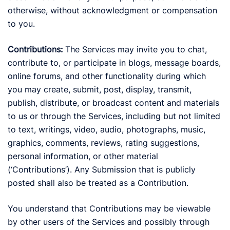
otherwise, without acknowledgment or compensation
to you.
Contributions:
The Services may invite you to chat,
contribute to, or participate in blogs, message boards,
online forums, and other functionality during which
you may create, submit, post, display, transmit,
publish, distribute, or broadcast content and materials
to us or through the Services, including but not limited
to text, writings, video, audio, photographs, music,
graphics, comments, reviews, rating suggestions,
personal information, or other material
(‘Contributions’). Any Submission that is publicly
posted shall also be treated as a Contribution.
You understand that Contributions may be viewable
by other users of the Services and possibly through