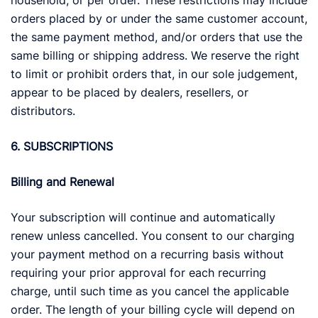
household, or per order. These restrictions may include
orders placed by or under the same customer account,
the same payment method, and/or orders that use the
same billing or shipping address. We reserve the right
to limit or prohibit orders that, in our sole judgement,
appear to be placed by dealers, resellers, or
distributors.
6. SUBSCRIPTIONS
Billing and Renewal
Your subscription will continue and automatically
renew unless cancelled. You consent to our charging
your payment method on a recurring basis without
requiring your prior approval for each recurring
charge, until such time as you cancel the applicable
order. The length of your billing cycle will depend on