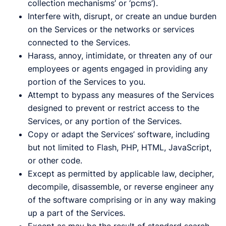
collection mechanisms’ or ‘pcms’).
Interfere with, disrupt, or create an undue burden
on the Services or the networks or services
connected to the Services.
Harass, annoy, intimidate, or threaten any of our
employees or agents engaged in providing any
portion of the Services to you.
Attempt to bypass any measures of the Services
designed to prevent or restrict access to the
Services, or any portion of the Services.
Copy or adapt the Services’ software, including
but not limited to Flash, PHP, HTML, JavaScript,
or other code.
Except as permitted by applicable law, decipher,
decompile, disassemble, or reverse engineer any
of the software comprising or in any way making
up a part of the Services.