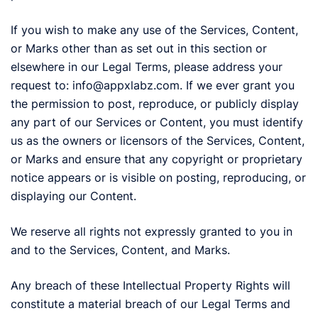
If you wish to make any use of the Services, Content,
or Marks other than as set out in this section or
elsewhere in our Legal Terms, please address your
request to: info@appxlabz.com. If we ever grant you
the permission to post, reproduce, or publicly display
any part of our Services or Content, you must identify
us as the owners or licensors of the Services, Content,
or Marks and ensure that any copyright or proprietary
notice appears or is visible on posting, reproducing, or
displaying our Content.
We reserve all rights not expressly granted to you in
and to the Services, Content, and Marks.
Any breach of these Intellectual Property Rights will
constitute a material breach of our Legal Terms and