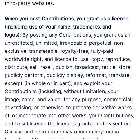
third-party websites.
When you post Contributions, you grant us a licence
(including use of your name, trademarks, and
logos):
By posting any Contributions, you grant us an
unrestricted, unlimited, irrevocable, perpetual, non-
exclusive, transferable, royalty-free, fully-paid,
worldwide right, and licence to: use, copy, reproduce,
distribute, sell, resell, publish, broadcast, retitle, store,
publicly perform, publicly display, reformat, translate,
excerpt (in whole or in part), and exploit your
Contributions (including, without limitation, your
image, name, and voice) for any purpose, commercial,
advertising, or otherwise, to prepare derivative works
of, or incorporate into other works, your Contributions,
and to sublicence the licences granted in this section.
Our use and distribution may occur in any media