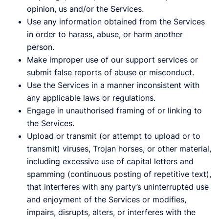
opinion, us and/or the Services.
Use any information obtained from the Services
in order to harass, abuse, or harm another
person.
Make improper use of our support services or
submit false reports of abuse or misconduct.
Use the Services in a manner inconsistent with
any applicable laws or regulations.
Engage in unauthorised framing of or linking to
the Services.
Upload or transmit (or attempt to upload or to
transmit) viruses, Trojan horses, or other material,
including excessive use of capital letters and
spamming (continuous posting of repetitive text),
that interferes with any party’s uninterrupted use
and enjoyment of the Services or modifies,
impairs, disrupts, alters, or interferes with the