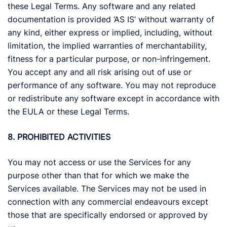
these Legal Terms. Any software and any related
documentation is provided ‘AS IS’ without warranty of
any kind, either express or implied, including, without
limitation, the implied warranties of merchantability,
fitness for a particular purpose, or non-infringement.
You accept any and all risk arising out of use or
performance of any software. You may not reproduce
or redistribute any software except in accordance with
the EULA or these Legal Terms.
8. PROHIBITED ACTIVITIES
You may not access or use the Services for any
purpose other than that for which we make the
Services available. The Services may not be used in
connection with any commercial endeavours except
those that are specifically endorsed or approved by