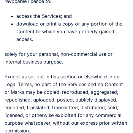
revocable licence to:
access the Services; and
download or print a copy of any portion of the
Content to which you have properly gained
access.
solely for your personal, non-commercial use or
internal business purpose.
Except as set out in this section or elsewhere in our
Legal Terms, no part of the Services and no Content
or Marks may be copied, reproduced, aggregated,
republished, uploaded, posted, publicly displayed,
encoded, translated, transmitted, distributed, sold,
licensed, or otherwise exploited for any commercial
purpose whatsoever, without our express prior written
permission.