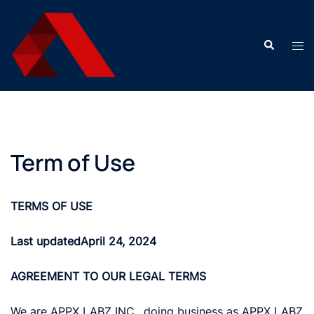
Skip
to
Search
content
Tog
men
Term of Use
TERMS OF USE
Last updated
April 24, 2024
AGREEMENT TO OUR LEGAL TERMS
We are APPX LABZ INC., doing business as APPX LABZ