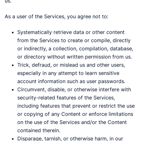
us.
As a user of the Services, you agree not to:
Systematically retrieve data or other content
from the Services to create or compile, directly
or indirectly, a collection, compilation, database,
or directory without written permission from us.
Trick, defraud, or mislead us and other users,
especially in any attempt to learn sensitive
account information such as user passwords.
Circumvent, disable, or otherwise interfere with
security-related features of the Services,
including features that prevent or restrict the use
or copying of any Content or enforce limitations
on the use of the Services and/or the Content
contained therein.
Disparage, tarnish, or otherwise harm, in our