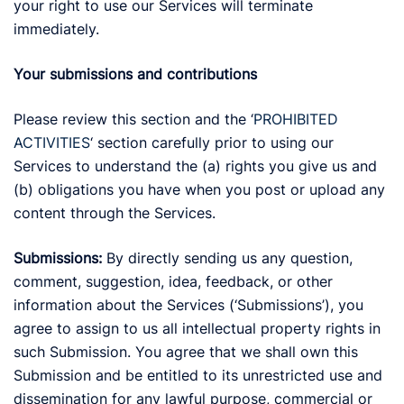
your right to use our Services will terminate
immediately.
Your submissions and contributions
Please review this section and the ‘
PROHIBITED
ACTIVITIES
‘ section carefully prior to using our
Services to understand the (a) rights you give us and
(b) obligations you have when you post or upload any
content through the Services.
Submissions:
By directly sending us any question,
comment, suggestion, idea, feedback, or other
information about the Services (‘Submissions’), you
agree to assign to us all intellectual property rights in
such Submission. You agree that we shall own this
Submission and be entitled to its unrestricted use and
dissemination for any lawful purpose, commercial or