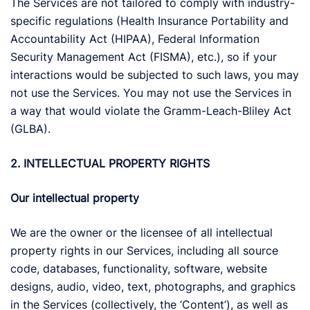
The Services are not tailored to comply with industry-
specific regulations (Health Insurance Portability and
Accountability Act (HIPAA), Federal Information
Security Management Act (FISMA), etc.), so if your
interactions would be subjected to such laws, you may
not use the Services. You may not use the Services in
a way that would violate the Gramm-Leach-Bliley Act
(GLBA).
2. INTELLECTUAL PROPERTY RIGHTS
Our intellectual property
We are the owner or the licensee of all intellectual
property rights in our Services, including all source
code, databases, functionality, software, website
designs, audio, video, text, photographs, and graphics
in the Services (collectively, the ‘Content’), as well as