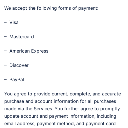
We accept the following forms of payment:
– Visa
– Mastercard
– American Express
– Discover
– PayPal
You agree to provide current, complete, and accurate
purchase and account information for all purchases
made via the Services. You further agree to promptly
update account and payment information, including
email address, payment method, and payment card