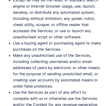
Except as may be the result of standard search
engine or Internet browser usage, use, launch,
develop, or distribute any automated system,
including without limitation, any spider, robot,
cheat utility, scraper, or offline reader that
accesses the Services, or use or launch any
unauthorised script or other software.
Use a buying agent or purchasing agent to make
purchases on the Services.
Make any unauthorised use of the Services,
including collecting usernames and/or email
addresses of users by electronic or other means
for the purpose of sending unsolicited email, or
creating user accounts by automated means or
under false pretences.
Use the Services as part of any effort to
compete with us or otherwise use the Services
and/or the Content for any revenue-generating