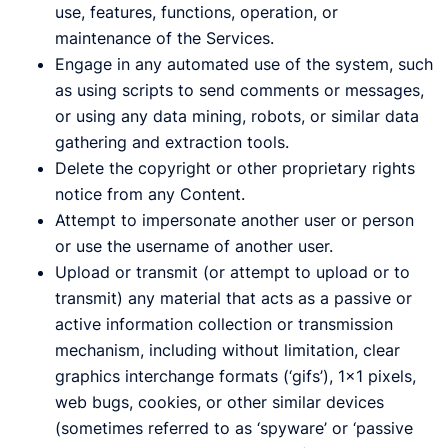
use, features, functions, operation, or
maintenance of the Services.
Engage in any automated use of the system, such
as using scripts to send comments or messages,
or using any data mining, robots, or similar data
gathering and extraction tools.
Delete the copyright or other proprietary rights
notice from any Content.
Attempt to impersonate another user or person
or use the username of another user.
Upload or transmit (or attempt to upload or to
transmit) any material that acts as a passive or
active information collection or transmission
mechanism, including without limitation, clear
graphics interchange formats (‘gifs’), 1×1 pixels,
web bugs, cookies, or other similar devices
(sometimes referred to as ‘spyware’ or ‘passive