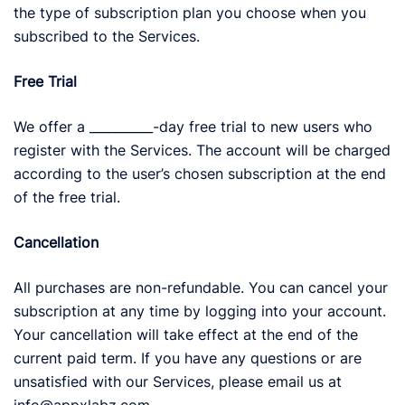
the type of subscription plan you choose when you
subscribed to the Services.
Free Trial
We offer a __________-day free trial to new users who
register with the Services. The account will be charged
according to the user’s chosen subscription at the end
of the free trial.
Cancellation
All purchases are non-refundable. You can cancel your
subscription at any time by logging into your account.
Your cancellation will take effect at the end of the
current paid term. If you have any questions or are
unsatisfied with our Services, please email us at