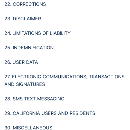
22. CORRECTIONS
23. DISCLAIMER
24. LIMITATIONS OF LIABILITY
25. INDEMNIFICATION
26. USER DATA
27. ELECTRONIC COMMUNICATIONS, TRANSACTIONS,
AND SIGNATURES
28. SMS TEXT MESSAGING
29. CALIFORNIA USERS AND RESIDENTS
30. MISCELLANEOUS