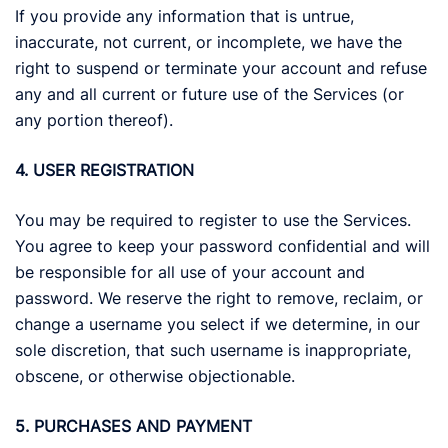
If you provide any information that is untrue,
inaccurate, not current, or incomplete, we have the
right to suspend or terminate your account and refuse
any and all current or future use of the Services (or
any portion thereof).
4. USER REGISTRATION
You may be required to register to use the Services.
You agree to keep your password confidential and will
be responsible for all use of your account and
password. We reserve the right to remove, reclaim, or
change a username you select if we determine, in our
sole discretion, that such username is inappropriate,
obscene, or otherwise objectionable.
5. PURCHASES AND PAYMENT