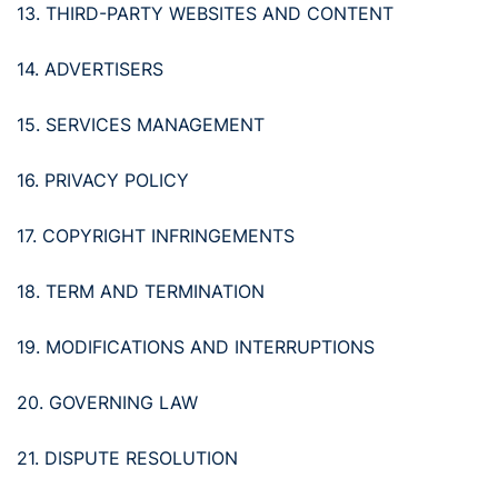
13. THIRD-PARTY WEBSITES AND CONTENT
14. ADVERTISERS
15. SERVICES MANAGEMENT
16. PRIVACY POLICY
17. COPYRIGHT INFRINGEMENTS
18. TERM AND TERMINATION
19. MODIFICATIONS AND INTERRUPTIONS
20. GOVERNING LAW
21. DISPUTE RESOLUTION