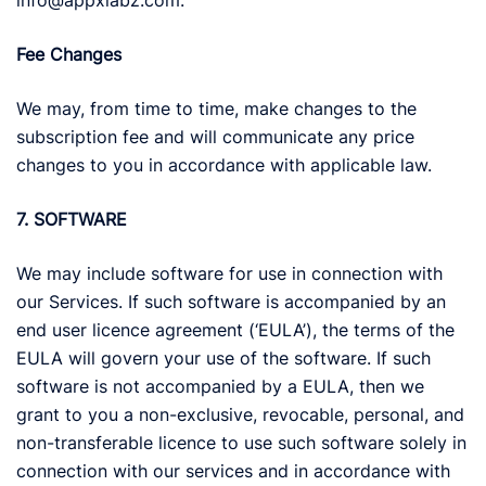
info@appxlabz.com.
Fee Changes
We may, from time to time, make changes to the
subscription fee and will communicate any price
changes to you in accordance with applicable law.
7. SOFTWARE
We may include software for use in connection with
our Services. If such software is accompanied by an
end user licence agreement (‘EULA’), the terms of the
EULA will govern your use of the software. If such
software is not accompanied by a EULA, then we
grant to you a non-exclusive, revocable, personal, and
non-transferable licence to use such software solely in
connection with our services and in accordance with