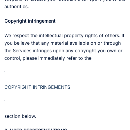
authorities.
Copyright infringement
We respect the intellectual property rights of others. If
you believe that any material available on or through
the Services infringes upon any copyright you own or
control, please immediately refer to the
‘
COPYRIGHT INFRINGEMENTS
‘
section below.