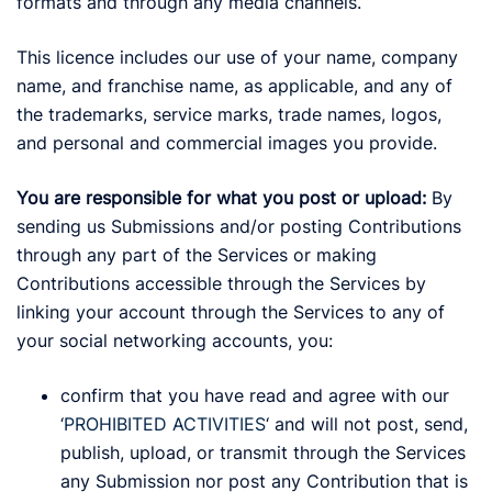
formats and through any media channels.
This licence includes our use of your name, company
name, and franchise name, as applicable, and any of
the trademarks, service marks, trade names, logos,
and personal and commercial images you provide.
You are responsible for what you post or upload:
By
sending us Submissions and/or posting Contributions
through any part of the Services or making
Contributions accessible through the Services by
linking your account through the Services to any of
your social networking accounts, you:
confirm that you have read and agree with our
‘
PROHIBITED ACTIVITIES
‘ and will not post, send,
publish, upload, or transmit through the Services
any Submission nor post any Contribution that is