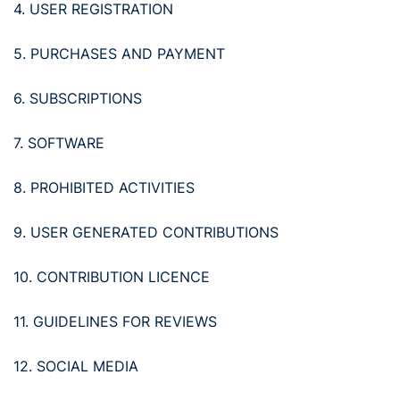
4. USER REGISTRATION
5. PURCHASES AND PAYMENT
6. SUBSCRIPTIONS
7. SOFTWARE
8. PROHIBITED ACTIVITIES
9. USER GENERATED CONTRIBUTIONS
10. CONTRIBUTION LICENCE
11. GUIDELINES FOR REVIEWS
12. SOCIAL MEDIA