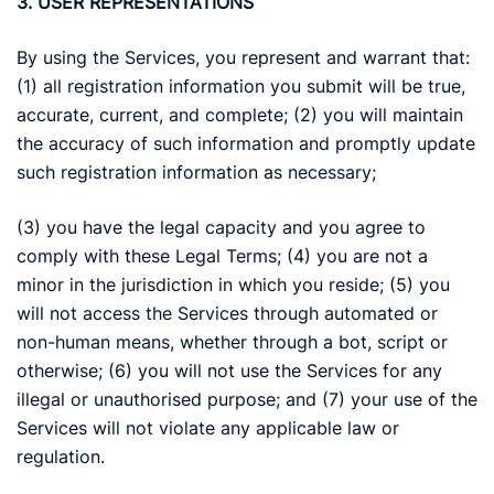
3. USER REPRESENTATIONS
By using the Services, you represent and warrant that:
(1) all registration information you submit will be true,
accurate, current, and complete; (2) you will maintain
the accuracy of such information and promptly update
such registration information as necessary;
(3) you have the legal capacity and you agree to
comply with these Legal Terms; (4) you are not a
minor in the jurisdiction in which you reside; (5) you
will not access the Services through automated or
non-human means, whether through a bot, script or
otherwise; (6) you will not use the Services for any
illegal or unauthorised purpose; and (7) your use of the
Services will not violate any applicable law or
regulation.