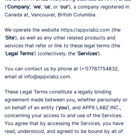
(‘
Company
‘, ‘
we
‘, ‘
us
‘, or ‘
our
‘), a company registered in
Canada at, Vancouver, British Columbia.
We operate the website
https://appxlabz.com
(the
‘
Site
‘), as well as any other related products and
services that refer or link to these legal terms (the
‘
Legal Terms
‘) (collectively, the ‘
Services
‘).
You can contact us by phone at (+1)7787754832,
email at info@appxlabz.com.
These Legal Terms constitute a legally binding
agreement made between you, whether personally or
on behalf of an entity (‘
y
ou
‘), and APPX LABZ INC.,
concerning your access to and use of the Services.
You agree that by accessing the Services, you have
read, understood, and agreed to be bound by all of