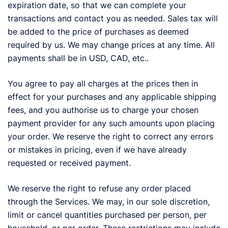
expiration date, so that we can complete your
transactions and contact you as needed. Sales tax will
be added to the price of purchases as deemed
required by us. We may change prices at any time. All
payments shall be in USD, CAD, etc..
You agree to pay all charges at the prices then in
effect for your purchases and any applicable shipping
fees, and you authorise us to charge your chosen
payment provider for any such amounts upon placing
your order. We reserve the right to correct any errors
or mistakes in pricing, even if we have already
requested or received payment.
We reserve the right to refuse any order placed
through the Services. We may, in our sole discretion,
limit or cancel quantities purchased per person, per